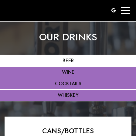
Togg
navig
OUR DRINKS
BEER
WINE
COCKTAILS
WHISKEY
CANS/BOTTLES