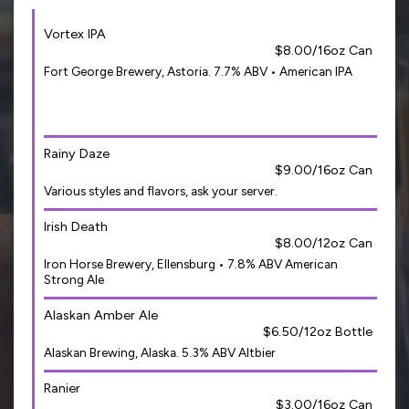
Vortex IPA
$8.00/16oz Can
Fort George Brewery, Astoria. 7.7% ABV • American IPA
Rainy Daze
$9.00/16oz Can
Various styles and flavors, ask your server.
Irish Death
$8.00/12oz Can
Iron Horse Brewery, Ellensburg • 7.8% ABV American
Strong Ale
Alaskan Amber Ale
$6.50/12oz Bottle
Alaskan Brewing, Alaska. 5.3% ABV Altbier
Ranier
$3.00/16oz Can